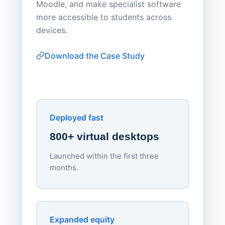
Moodle, and make specialist software
Apporto 
more accessible to students across
browser-
devices.
thin-clie
consiste
Download the Case Study
software
Watch on
▶ YouTube
own devi
York St John University
Enhances Digital Equity
Downl
Apporto
Deployed fast
800+ virtual desktops
Launched within the first three
Lowe
months.
70%
red
Endpo
Expanded equity