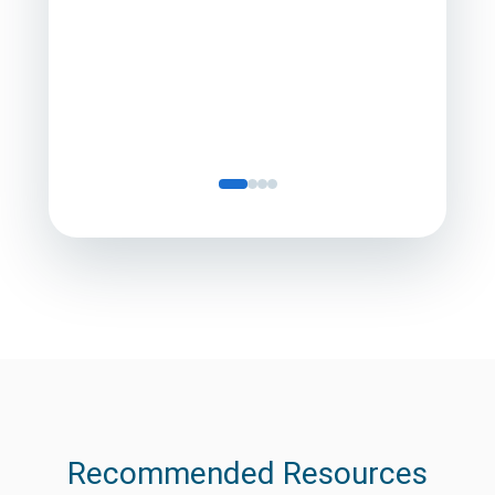
Director
Servic
Recommended Resources