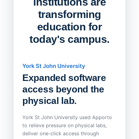
institutions are
transforming
education for
today's campus.
York St John University
Saskat
Expanded software
Sask
access beyond the
Redu
physical lab.
Endp
Save
York St John University used Apporto
to relieve pressure on physical labs,
Sask Pol
deliver one-click access through
distribu