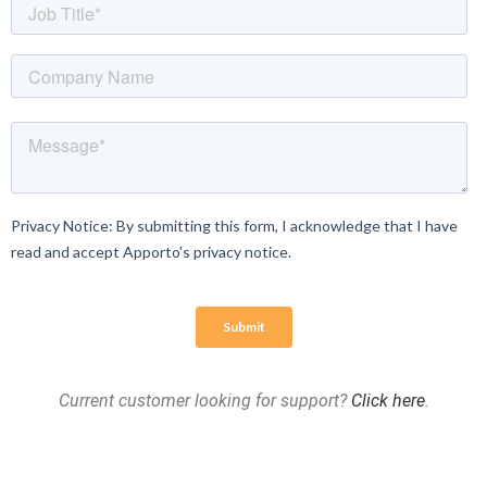
Current customer looking for support?
Click here
.