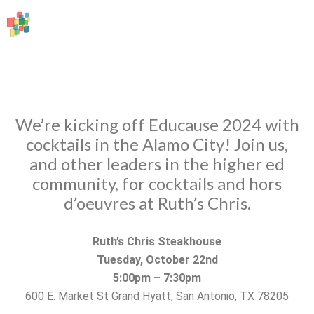
We’re kicking off Educause 2024 with
cocktails in the Alamo City! Join us,
and other leaders in the higher ed
community, for cocktails and hors
d’oeuvres at Ruth’s Chris.
Ruth’s Chris Steakhouse
Tuesday, October 22nd
5:00pm – 7:30pm
600 E. Market St Grand Hyatt, San Antonio, TX 78205