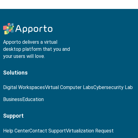
Apporto delivers a virtual
desktop platform that you and
your users will love.
Solutions
Digital Workspaces
Virtual Computer Labs
Cybersecurity Lab
Business
Education
Support
Help Center
Contact Support
Virtualization Request