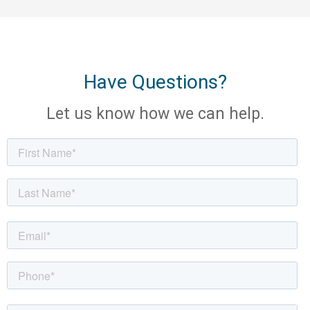
Have Questions?
Let us know how we can help.