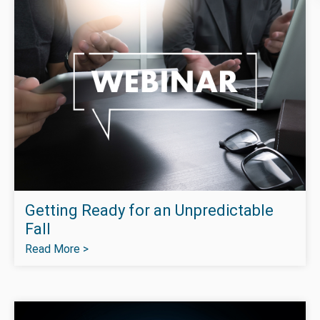
Getting Ready for an Unpredictable
Fall
Read More >