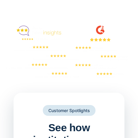
Enjoyed By 350+ Customers
But don't take our word for it
Customer Spotlights
See how