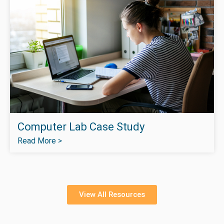
Computer Lab Case Study
Read More >
View All Resources