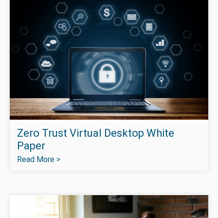
Zero Trust Virtual Desktop White
Paper
Read More >