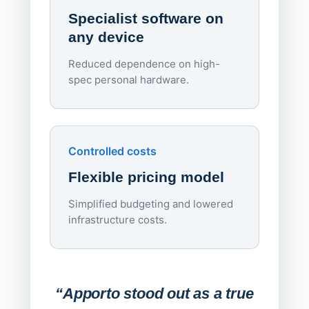
rough
Specialist software on
per d
any device
Reduced dependence on high-
spec personal hardware.
Simpl
Upd
day
Controlled costs
Centr
Flexible pricing model
repla
imagi
Simplified budgeting and lowered
infrastructure costs.
Expa
Lab
“Apporto stood out as a true
any