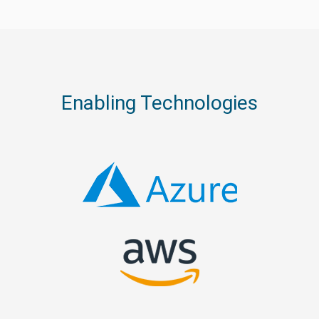
Enabling Technologies