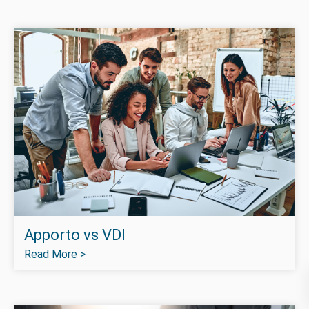
Apporto vs VDI
Read More >