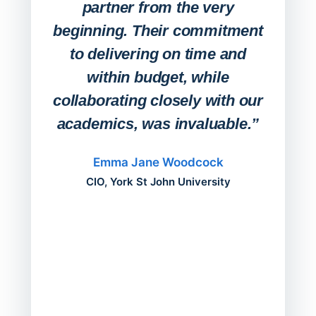
partner from the very
Stude
beginning. Their commitment
deskt
to delivering on time and
campu
within budget, while
collaborating closely with our
academics, was invaluable.”
“Befo
migh
Emma Jane Woodcock
mont
CIO, York St John University
acros
can do
a comp