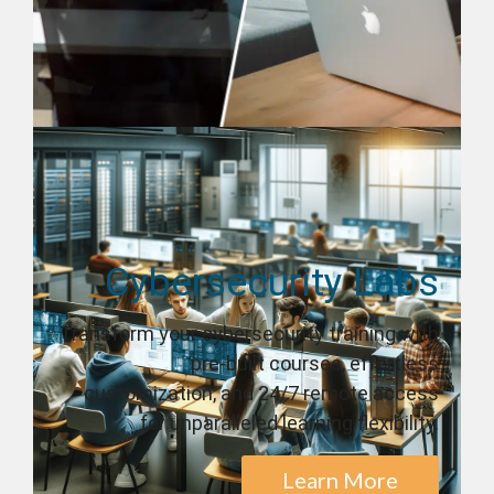
Cybersecurity Labs
Transform your cybersecurity training with
pre-built courses, effortless
customization, and 24/7 remote access
for unparalleled learning flexibility.
Learn More