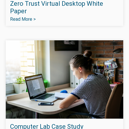
Zero Trust Virtual Desktop White
Paper
Read More >
Computer Lab Case Study