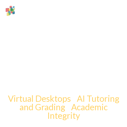
Innovative
Solutions.
Inspired by You.
Virtual Desktops
|
AI Tutoring
and Grading
|
Academic
Integrity
All from an employee-owned company