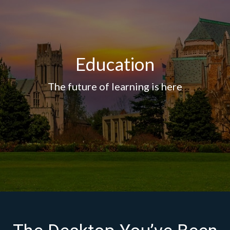
Education
The future of learning is here