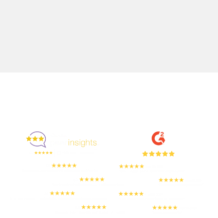
Enjoyed By 350+ Customers
But don't take our word for it