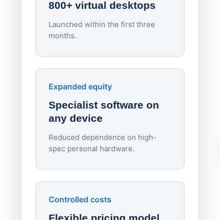
800+ virtual desktops
Launched within the first three
Lowe
months.
70%
red
Endpo
Expanded equity
rough
Specialist software on
per d
any device
Reduced dependence on high-
spec personal hardware.
Simpl
Upd
day
Controlled costs
Centr
Flexible pricing model
repla