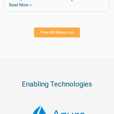
Read More >
View All Resources
Enabling Technologies