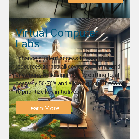
Virtual Computer
Labs
Enhance student access to essential
resources across all devices, anytime and
anywhere, while significantly cutting total
costs by 50-70% and allowing your IT team
to prioritize key initiatives.
Learn More