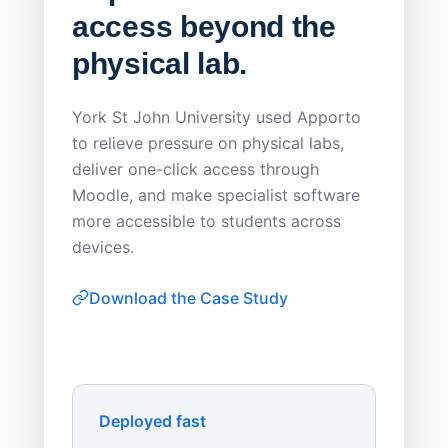
access beyond the
Redu
physical lab.
Endp
Save
York St John University used Apporto
to relieve pressure on physical labs,
Sask Pol
deliver one-click access through
distribu
Moodle, and make specialist software
Apporto 
more accessible to students across
browser-
devices.
thin-clie
consiste
Download the Case Study
software
Watch on
▶ YouTube
own devi
York St John University
Enhances Digital Equity
Downl
Apporto
Deployed fast