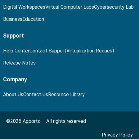
Digital Workspaces
Virtual Computer Labs
Cybersecurity Lab
Business
Education
Support
Help Center
Contact Support
Virtualization Request
Release Notes
Company
About Us
Contact Us
Resource Library
©2026 Apporto – All rights reserved
Privacy Policy