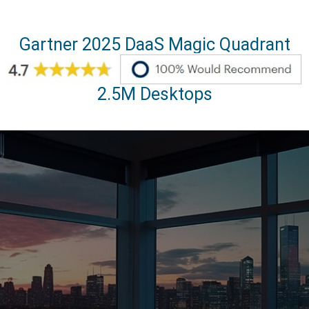
Gartner 2025 DaaS Magic Quadrant
2.5M Desktops