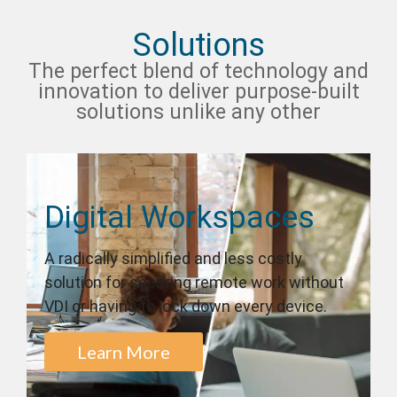
Solutions
The perfect blend of technology and
innovation to deliver purpose-built
solutions unlike any other
Digital Workspaces
A radically simplified and less costly
solution for securing remote work without
VDI or having to lock down every device.
Learn More