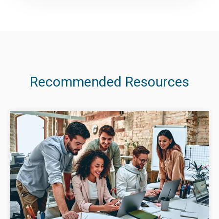
Recommended Resources