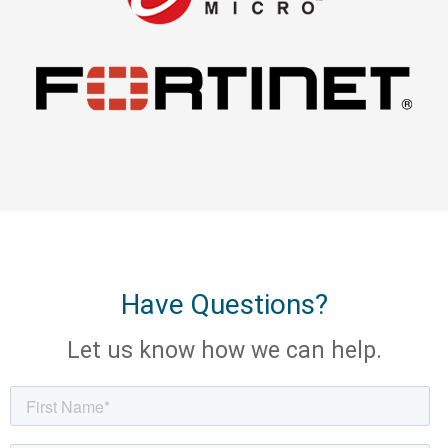
Have Questions?
Let us know how we can help.