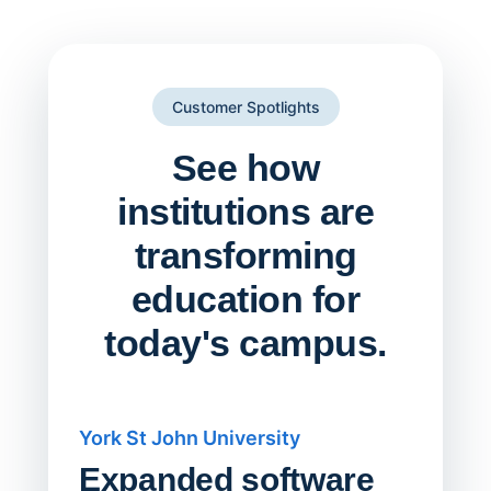
Customer Spotlights
See how
institutions are
transforming
education for
today's campus.
York St John University
Saskat
Expanded software
Sask