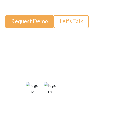
dedicated to your success.
Request Demo
Let's Talk
Trusted by: