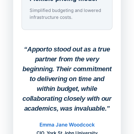
imagi
Simplified budgeting and lowered
infrastructure costs.
Expa
Lab
“Apporto stood out as a true
any
partner from the very
Stude
beginning. Their commitment
deskt
to delivering on time and
campu
within budget, while
collaborating closely with our
academics, was invaluable.”
“Befo
migh
Emma Jane Woodcock
mont
CIO, York St John University