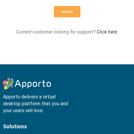
Current customer looking for support?
Click here
.
Apporto delivers a virtual
desktop platform that you and
your users will love.
Solutions