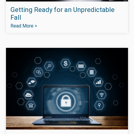
Getting Ready for an Unpredictable
Fall
Read More >