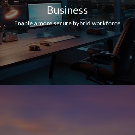
Business
Enable a more secure hybrid workforce