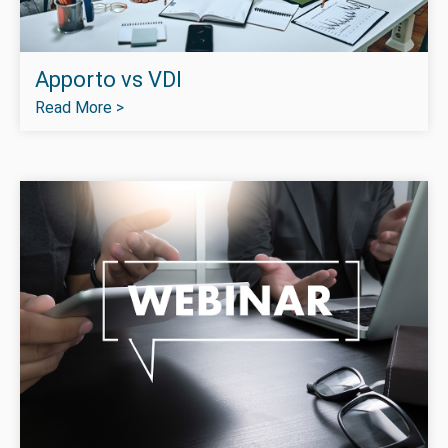
Apporto vs VDI
Read More >