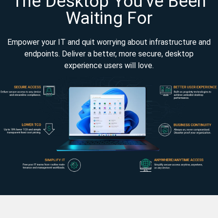
The Desktop You’ve Been
Waiting For
Empower your IT and quit worrying about infrastructure and
endpoints. Deliver a better, more secure, desktop
experience users will love.